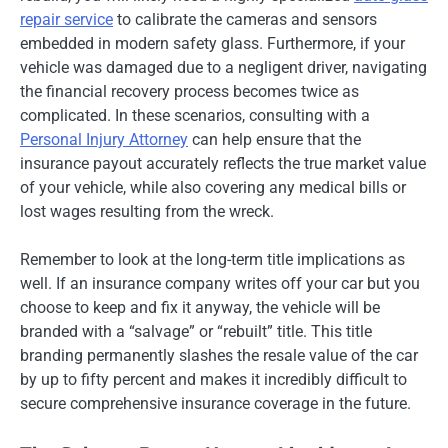
repair service
to calibrate the cameras and sensors
embedded in modern safety glass. Furthermore, if your
vehicle was damaged due to a negligent driver, navigating
the financial recovery process becomes twice as
complicated. In these scenarios, consulting with a
Personal Injury Attorney
can help ensure that the
insurance payout accurately reflects the true market value
of your vehicle, while also covering any medical bills or
lost wages resulting from the wreck.
Remember to look at the long-term title implications as
well. If an insurance company writes off your car but you
choose to keep and fix it anyway, the vehicle will be
branded with a “salvage” or “rebuilt” title. This title
branding permanently slashes the resale value of the car
by up to fifty percent and makes it incredibly difficult to
secure comprehensive insurance coverage in the future.