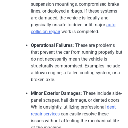
suspension mountings, compromised brake
lines, or deployed airbags. If these systems
are damaged, the vehicle is legally and
physically unsafe to drive until major
auto
collision repair
work is completed.
Operational Failures:
These are problems
that prevent the car from running properly but
do not necessarily mean the vehicle is
structurally compromised. Examples include
a blown engine, a failed cooling system, or a
broken axle.
Minor Exterior Damages:
These include side-
panel scrapes, hail damage, or dented doors.
While unsightly, utilizing professional
dent
repair services
can easily resolve these
issues without affecting the mechanical life
of the machine.