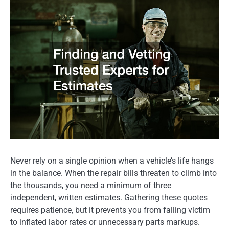
Never rely on a single opinion when a vehicle’s life hangs
in the balance. When the repair bills threaten to climb into
the thousands, you need a minimum of three
independent, written estimates. Gathering these quotes
requires patience, but it prevents you from falling victim
to inflated labor rates or unnecessary parts markups.