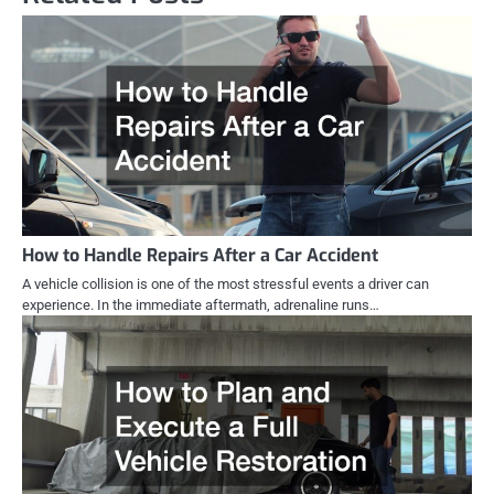
How to Handle Repairs After a Car Accident
A vehicle collision is one of the most stressful events a driver can
experience. In the immediate aftermath, adrenaline runs…