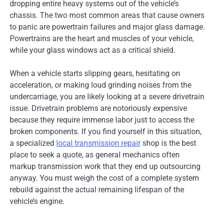
dropping entire heavy systems out of the vehicle’s
chassis. The two most common areas that cause owners
to panic are powertrain failures and major glass damage.
Powertrains are the heart and muscles of your vehicle,
while your glass windows act as a critical shield.
When a vehicle starts slipping gears, hesitating on
acceleration, or making loud grinding noises from the
undercarriage, you are likely looking at a severe drivetrain
issue. Drivetrain problems are notoriously expensive
because they require immense labor just to access the
broken components. If you find yourself in this situation,
a specialized
local transmission repair
shop is the best
place to seek a quote, as general mechanics often
markup transmission work that they end up outsourcing
anyway. You must weigh the cost of a complete system
rebuild against the actual remaining lifespan of the
vehicle’s engine.