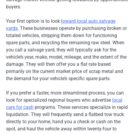
buyers.
Your first option is to look
toward local auto salvage
yards
. These businesses operate by purchasing broken or
totaled vehicles, stripping them down for functioning
spare parts, and recycling the remaining raw steel. When
you call a salvage yard, they will typically ask for the
vehicle’s year, make, model, mileage, and the extent of the
damage. They will then offer you a flat rate based
primarily on the current market price of scrap metal and
the demand for your vehicle’s specific spare parts.
If you prefer a faster, more streamlined process, you can
look for specialized regional buyers who advertise
local
cars for cash
programs. These services specialize in rapid
liquidation. They will frequently send a flatbed tow truck
directly to your home, hand you a check or cash on the
spot, and haul the vehicle away within twenty-four to