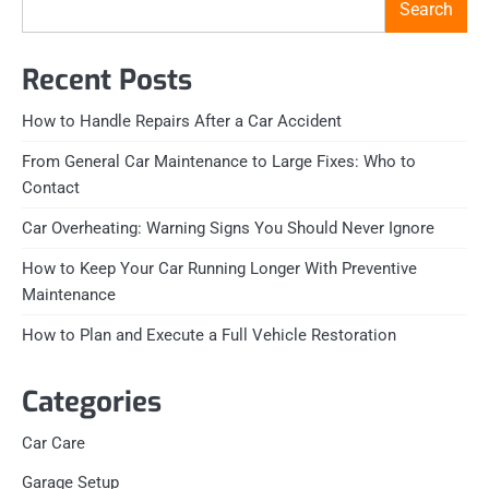
Search
Recent Posts
How to Handle Repairs After a Car Accident
From General Car Maintenance to Large Fixes: Who to
Contact
Car Overheating: Warning Signs You Should Never Ignore
How to Keep Your Car Running Longer With Preventive
Maintenance
How to Plan and Execute a Full Vehicle Restoration
Categories
Car Care
Garage Setup