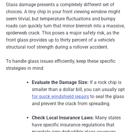
Glass damage presents a completely different set of
choices. A tiny chip in your front viewing window might
seem trivial, but temperature fluctuations and bumpy
roads can quickly turn that minor blemish into a massive,
spiderweb crack. This poses a major safety risk, as the
front glass provides up to thirty percent of a vehicle’s
structural roof strength during a rollover accident.
To handle glass issues efficiently, keep these specific
strategies in mind:
Evaluate the Damage Size:
If a rock chip is
smaller than a dollar bill, you can usually opt
for quick windshield repairs
to seal the glass
and prevent the crack from spreading.
Check Local Insurance Laws:
Many states
have specific insurance regulations that
mandate zero-deductible glass coverage.