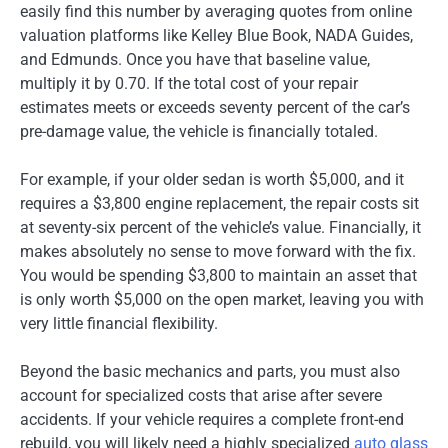
easily find this number by averaging quotes from online
valuation platforms like Kelley Blue Book, NADA Guides,
and Edmunds. Once you have that baseline value,
multiply it by 0.70. If the total cost of your repair
estimates meets or exceeds seventy percent of the car’s
pre-damage value, the vehicle is financially totaled.
For example, if your older sedan is worth $5,000, and it
requires a $3,800 engine replacement, the repair costs sit
at seventy-six percent of the vehicle’s value. Financially, it
makes absolutely no sense to move forward with the fix.
You would be spending $3,800 to maintain an asset that
is only worth $5,000 on the open market, leaving you with
very little financial flexibility.
Beyond the basic mechanics and parts, you must also
account for specialized costs that arise after severe
accidents. If your vehicle requires a complete front-end
rebuild, you will likely need a highly specialized
auto glass