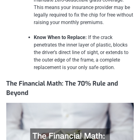
This means your insurance provider may be
legally required to fix the chip for free without
raising your monthly premiums.
Know When to Replace:
If the crack
penetrates the inner layer of plastic, blocks
the driver’s direct line of sight, or extends to
the outer edge of the frame, a complete
replacement is your only safe option.
The Financial Math: The 70% Rule and
Beyond