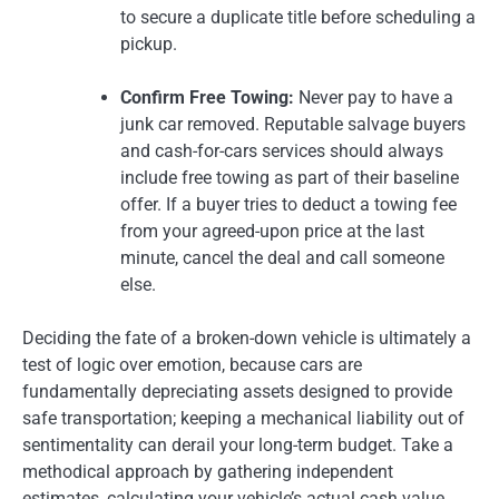
to secure a duplicate title before scheduling a
pickup.
Confirm Free Towing:
Never pay to have a
junk car removed. Reputable salvage buyers
and cash-for-cars services should always
include free towing as part of their baseline
offer. If a buyer tries to deduct a towing fee
from your agreed-upon price at the last
minute, cancel the deal and call someone
else.
Deciding the fate of a broken-down vehicle is ultimately a
test of logic over emotion, because cars are
fundamentally depreciating assets designed to provide
safe transportation; keeping a mechanical liability out of
sentimentality can derail your long-term budget. Take a
methodical approach by gathering independent
estimates, calculating your vehicle’s actual cash value,