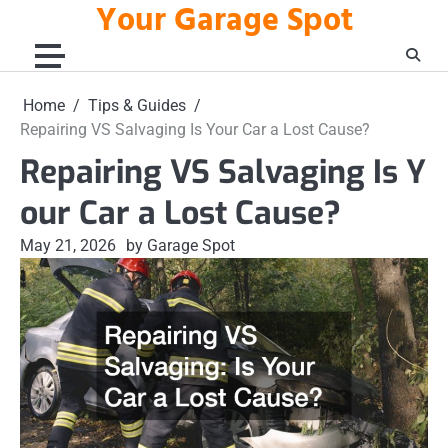
Your Garage Spot
Skip
to
content
Home
Tips & Guides
Repairing VS Salvaging Is Your Car a Lost Cause?
Repairing VS Salvaging Is Y
our Car a Lost Cause?
May 21, 2026
by Garage Spot