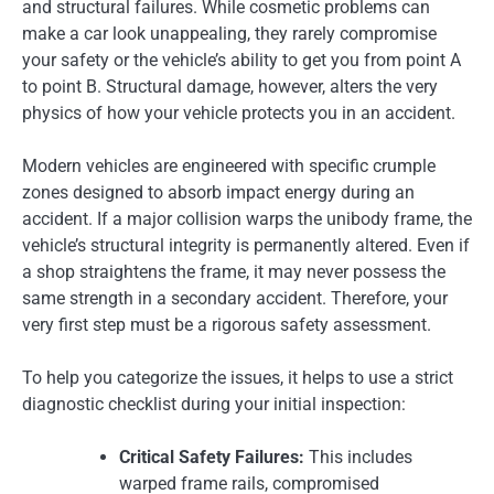
and structural failures. While cosmetic problems can
make a car look unappealing, they rarely compromise
your safety or the vehicle’s ability to get you from point A
to point B. Structural damage, however, alters the very
physics of how your vehicle protects you in an accident.
Modern vehicles are engineered with specific crumple
zones designed to absorb impact energy during an
accident. If a major collision warps the unibody frame, the
vehicle’s structural integrity is permanently altered. Even if
a shop straightens the frame, it may never possess the
same strength in a secondary accident. Therefore, your
very first step must be a rigorous safety assessment.
To help you categorize the issues, it helps to use a strict
diagnostic checklist during your initial inspection:
Critical Safety Failures:
This includes
warped frame rails, compromised