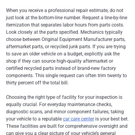
When you receive a professional repair estimate, do not
just look at the bottom-line number. Request a line-by-line
itemization that separates labor hours from parts costs.
Look closely at the parts specified. Mechanics typically
choose between Original Equipment Manufacturer parts,
aftermarket parts, or recycled junk parts. If you are trying
to save an older vehicle on a budget, explicitly ask the
shop if they can source high-quality aftermarket or
certified recycled parts instead of brand-new factory
components. This single request can often trim twenty to
thirty percent off the total bill.
Choosing the right type of facility for your inspection is
equally crucial. For everyday maintenance checks,
diagnostic scans, and minor component failures, taking
your vehicle to a reputable
car care center
is your best bet.
These facilities are built for comprehensive oversight and
can give you a clear picture of your vehicle’s general