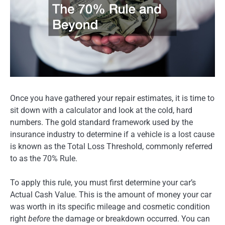
Once you have gathered your repair estimates, it is time to
sit down with a calculator and look at the cold, hard
numbers. The gold standard framework used by the
insurance industry to determine if a vehicle is a lost cause
is known as the Total Loss Threshold, commonly referred
to as the 70% Rule.
To apply this rule, you must first determine your car’s
Actual Cash Value. This is the amount of money your car
was worth in its specific mileage and cosmetic condition
right
before
the damage or breakdown occurred. You can