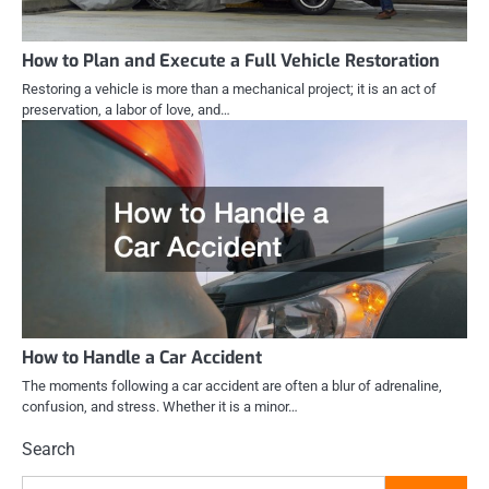
How to Plan and Execute a Full Vehicle Restoration
Restoring a vehicle is more than a mechanical project; it is an act of
preservation, a labor of love, and…
How to Handle a Car Accident
The moments following a car accident are often a blur of adrenaline,
confusion, and stress. Whether it is a minor…
Search