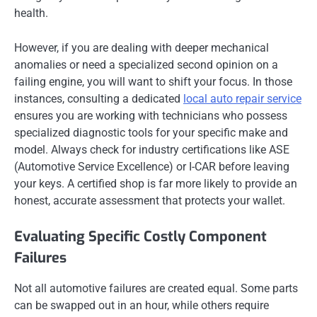
health.
However, if you are dealing with deeper mechanical
anomalies or need a specialized second opinion on a
failing engine, you will want to shift your focus. In those
instances, consulting a dedicated
local auto repair service
ensures you are working with technicians who possess
specialized diagnostic tools for your specific make and
model. Always check for industry certifications like ASE
(Automotive Service Excellence) or I-CAR before leaving
your keys. A certified shop is far more likely to provide an
honest, accurate assessment that protects your wallet.
Evaluating Specific Costly Component
Failures
Not all automotive failures are created equal. Some parts
can be swapped out in an hour, while others require