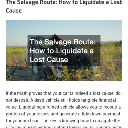
The Salvage Route: How to Liquidate a Lost
Cause
If the math proves that your car is indeed a lost cause, do
not despair. A dead vehicle still holds tangible financial
value. Liquidating a ruined vehicle allows you to recoup a
portion of your losses and generate a tidy down payment
for your next car. The key is knowing how to navigate the
salvage market without getting lowballed by opportunistic