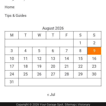
Home
Tips & Guides
August 2026
M
T
W
T
F
S
S
1
2
3
4
5
6
7
8
9
10
11
12
13
14
15
16
17
18
19
20
21
22
23
24
25
26
27
28
29
30
31
« Jul
Copyright © 2026
Your Garage Spot
.
Sitemap
| Visionary