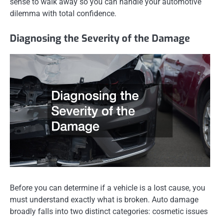
sense to walk away so you can handle your automotive
dilemma with total confidence.
Diagnosing the Severity of the Damage
Before you can determine if a vehicle is a lost cause, you
must understand exactly what is broken. Auto damage
broadly falls into two distinct categories: cosmetic issues