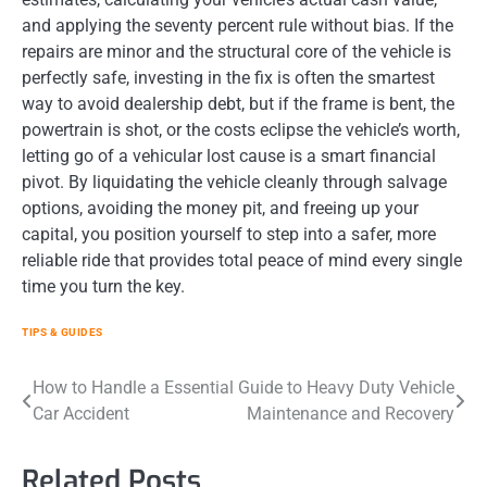
and applying the seventy percent rule without bias. If the
repairs are minor and the structural core of the vehicle is
perfectly safe, investing in the fix is often the smartest
way to avoid dealership debt, but if the frame is bent, the
powertrain is shot, or the costs eclipse the vehicle’s worth,
letting go of a vehicular lost cause is a smart financial
pivot. By liquidating the vehicle cleanly through salvage
options, avoiding the money pit, and freeing up your
capital, you position yourself to step into a safer, more
reliable ride that provides total peace of mind every single
time you turn the key.
TIPS & GUIDES
Post
How to Handle a
Essential Guide to Heavy Duty Vehicle
Car Accident
Maintenance and Recovery
navigation
Related Posts