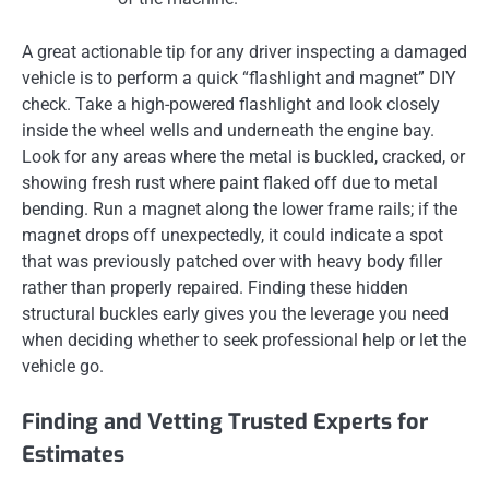
A great actionable tip for any driver inspecting a damaged
vehicle is to perform a quick “flashlight and magnet” DIY
check. Take a high-powered flashlight and look closely
inside the wheel wells and underneath the engine bay.
Look for any areas where the metal is buckled, cracked, or
showing fresh rust where paint flaked off due to metal
bending. Run a magnet along the lower frame rails; if the
magnet drops off unexpectedly, it could indicate a spot
that was previously patched over with heavy body filler
rather than properly repaired. Finding these hidden
structural buckles early gives you the leverage you need
when deciding whether to seek professional help or let the
vehicle go.
Finding and Vetting Trusted Experts for
Estimates