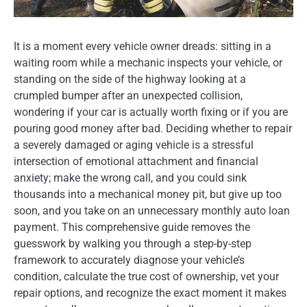
It is a moment every vehicle owner dreads: sitting in a
waiting room while a mechanic inspects your vehicle, or
standing on the side of the highway looking at a
crumpled bumper after an unexpected collision,
wondering if your car is actually worth fixing or if you are
pouring good money after bad. Deciding whether to repair
a severely damaged or aging vehicle is a stressful
intersection of emotional attachment and financial
anxiety; make the wrong call, and you could sink
thousands into a mechanical money pit, but give up too
soon, and you take on an unnecessary monthly auto loan
payment. This comprehensive guide removes the
guesswork by walking you through a step-by-step
framework to accurately diagnose your vehicle’s
condition, calculate the true cost of ownership, vet your
repair options, and recognize the exact moment it makes