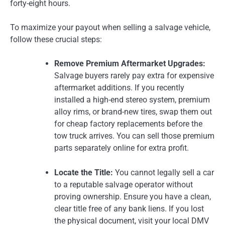
forty-eight hours.
To maximize your payout when selling a salvage vehicle,
follow these crucial steps:
Remove Premium Aftermarket Upgrades:
Salvage buyers rarely pay extra for expensive
aftermarket additions. If you recently
installed a high-end stereo system, premium
alloy rims, or brand-new tires, swap them out
for cheap factory replacements before the
tow truck arrives. You can sell those premium
parts separately online for extra profit.
Locate the Title:
You cannot legally sell a car
to a reputable salvage operator without
proving ownership. Ensure you have a clean,
clear title free of any bank liens. If you lost
the physical document, visit your local DMV