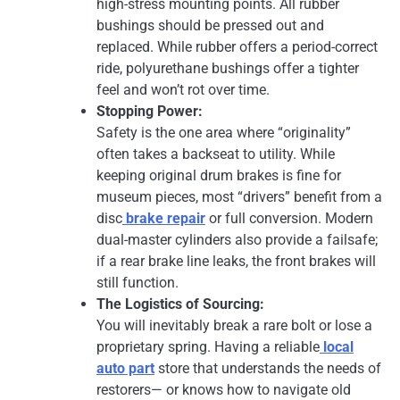
high-stress mounting points. All rubber
bushings should be pressed out and
replaced. While rubber offers a period-correct
ride, polyurethane bushings offer a tighter
feel and won’t rot over time.
Stopping Power:
Safety is the one area where “originality”
often takes a backseat to utility. While
keeping original drum brakes is fine for
museum pieces, most “drivers” benefit from a
disc
brake repair
or full conversion. Modern
dual-master cylinders also provide a failsafe;
if a rear brake line leaks, the front brakes will
still function.
The Logistics of Sourcing:
You will inevitably break a rare bolt or lose a
proprietary spring. Having a reliable
local
auto part
store that understands the needs of
restorers— or knows how to navigate old