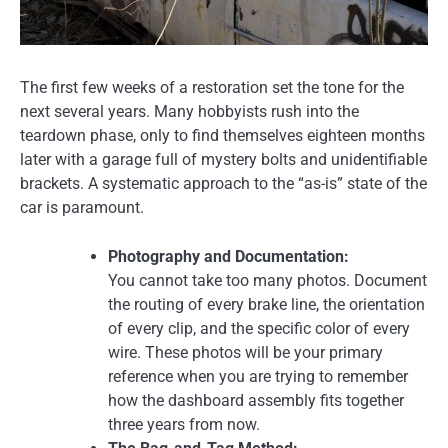
The first few weeks of a restoration set the tone for the
next several years. Many hobbyists rush into the
teardown phase, only to find themselves eighteen months
later with a garage full of mystery bolts and unidentifiable
brackets. A systematic approach to the “as-is” state of the
car is paramount.
Photography and Documentation:
You cannot take too many photos. Document
the routing of every brake line, the orientation
of every clip, and the specific color of every
wire. These photos will be your primary
reference when you are trying to remember
how the dashboard assembly fits together
three years from now.