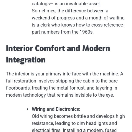
catalogs— is an invaluable asset.
Sometimes, the difference between a
weekend of progress and a month of waiting
is a clerk who knows how to cross-reference
part numbers from the 1960s.
Interior Comfort and Modern
Integration
The interior is your primary interface with the machine. A
full restoration involves stripping the cabin to the bare
floorboards, treating the metal for rust, and layering in
modern technology that remains invisible to the eye.
Wiring and Electronics:
Old wiring becomes brittle and develops high
resistance, leading to dim headlights and
electrical fires. Installing a modern, fused