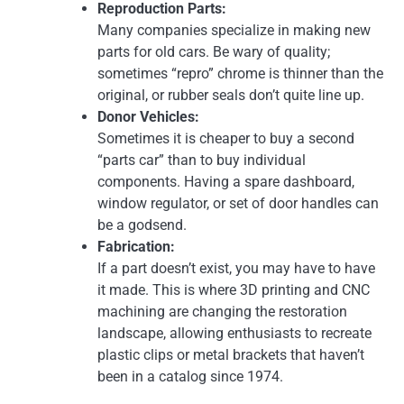
Reproduction Parts:
Many companies specialize in making new
parts for old cars. Be wary of quality;
sometimes “repro” chrome is thinner than the
original, or rubber seals don’t quite line up.
Donor Vehicles:
Sometimes it is cheaper to buy a second
“parts car” than to buy individual
components. Having a spare dashboard,
window regulator, or set of door handles can
be a godsend.
Fabrication:
If a part doesn’t exist, you may have to have
it made. This is where 3D printing and CNC
machining are changing the restoration
landscape, allowing enthusiasts to recreate
plastic clips or metal brackets that haven’t
been in a catalog since 1974.