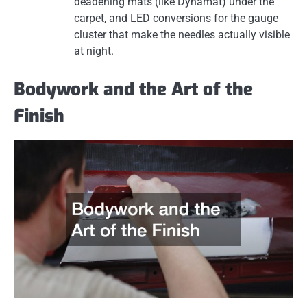
deadening mats (like Dynamat) under the
carpet, and LED conversions for the gauge
cluster that make the needles actually visible
at night.
Bodywork and the Art of the
Finish