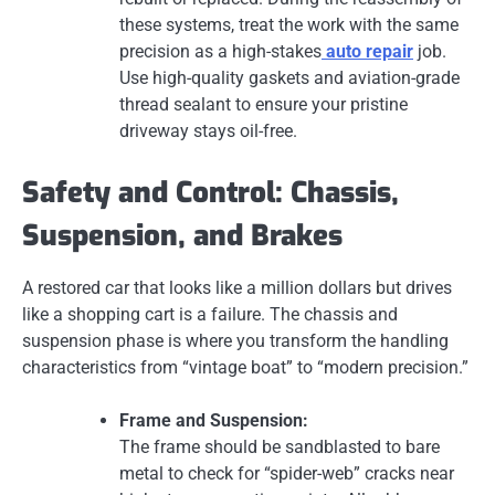
these systems, treat the work with the same
precision as a high-stakes
auto repair
job.
Use high-quality gaskets and aviation-grade
thread sealant to ensure your pristine
driveway stays oil-free.
Safety and Control: Chassis,
Suspension, and Brakes
A restored car that looks like a million dollars but drives
like a shopping cart is a failure. The chassis and
suspension phase is where you transform the handling
characteristics from “vintage boat” to “modern precision.”
Frame and Suspension:
The frame should be sandblasted to bare
metal to check for “spider-web” cracks near