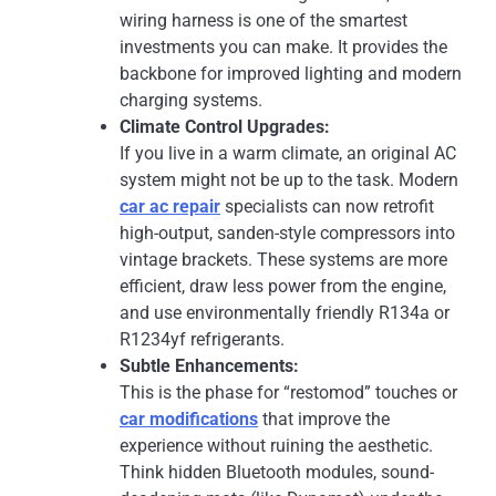
wiring harness is one of the smartest
investments you can make. It provides the
backbone for improved lighting and modern
charging systems.
Climate Control Upgrades:
If you live in a warm climate, an original AC
system might not be up to the task. Modern
car ac repair
specialists can now retrofit
high-output, sanden-style compressors into
vintage brackets. These systems are more
efficient, draw less power from the engine,
and use environmentally friendly R134a or
R1234yf refrigerants.
Subtle Enhancements:
This is the phase for “restomod” touches or
car modifications
that improve the
experience without ruining the aesthetic.
Think hidden Bluetooth modules, sound-