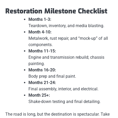
Restoration Milestone Checklist
Months 1-3:
Teardown, inventory, and media blasting.
Month 4-10:
Metalwork, rust repair, and “mock-up” of all
components.
Months 11-15:
Engine and transmission rebuild; chassis
painting.
Months 16-20:
Body prep and final paint.
Months 21-24:
Final assembly, interior, and electrical.
Month 25+:
Shake-down testing and final detailing.
The road is long, but the destination is spectacular. Take