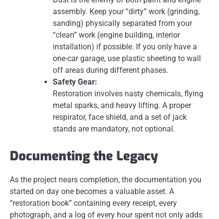
assembly. Keep your “dirty” work (grinding,
sanding) physically separated from your
“clean” work (engine building, interior
installation) if possible. If you only have a
one-car garage, use plastic sheeting to wall
off areas during different phases.
Safety Gear:
Restoration involves nasty chemicals, flying
metal sparks, and heavy lifting. A proper
respirator, face shield, and a set of jack
stands are mandatory, not optional.
Documenting the Legacy
As the project nears completion, the documentation you
started on day one becomes a valuable asset. A
“restoration book” containing every receipt, every
photograph, and a log of every hour spent not only adds