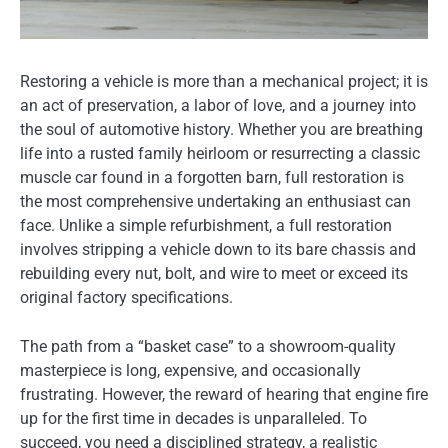
Restoring a vehicle is more than a mechanical project; it is
an act of preservation, a labor of love, and a journey into
the soul of automotive history. Whether you are breathing
life into a rusted family heirloom or resurrecting a classic
muscle car found in a forgotten barn, full restoration is
the most comprehensive undertaking an enthusiast can
face. Unlike a simple refurbishment, a full restoration
involves stripping a vehicle down to its bare chassis and
rebuilding every nut, bolt, and wire to meet or exceed its
original factory specifications.
The path from a “basket case” to a showroom-quality
masterpiece is long, expensive, and occasionally
frustrating. However, the reward of hearing that engine fire
up for the first time in decades is unparalleled. To
succeed, you need a disciplined strategy, a realistic