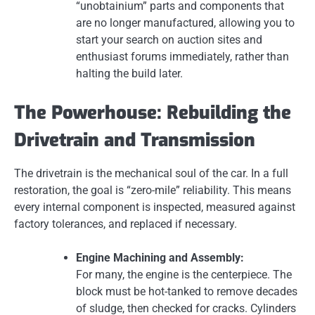
“unobtainium” parts and components that
are no longer manufactured, allowing you to
start your search on auction sites and
enthusiast forums immediately, rather than
halting the build later.
The Powerhouse: Rebuilding the
Drivetrain and Transmission
The drivetrain is the mechanical soul of the car. In a full
restoration, the goal is “zero-mile” reliability. This means
every internal component is inspected, measured against
factory tolerances, and replaced if necessary.
Engine Machining and Assembly:
For many, the engine is the centerpiece. The
block must be hot-tanked to remove decades
of sludge, then checked for cracks. Cylinders