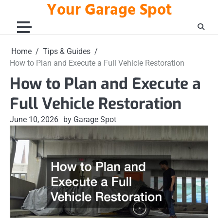
Your Garage Spot
Skip
to
content
Home
Tips & Guides
How to Plan and Execute a Full Vehicle Restoration
How to Plan and Execute a
Full Vehicle Restoration
June 10, 2026
by Garage Spot