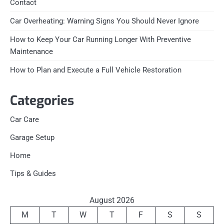
Contact
Car Overheating: Warning Signs You Should Never Ignore
How to Keep Your Car Running Longer With Preventive
Maintenance
How to Plan and Execute a Full Vehicle Restoration
Categories
Car Care
Garage Setup
Home
Tips & Guides
August 2026
M
T
W
T
F
S
S