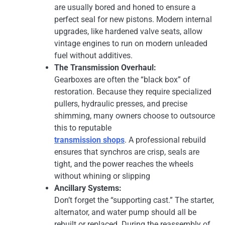
are usually bored and honed to ensure a
perfect seal for new pistons. Modern internal
upgrades, like hardened valve seats, allow
vintage engines to run on modern unleaded
fuel without additives.
The Transmission Overhaul:
Gearboxes are often the “black box” of
restoration. Because they require specialized
pullers, hydraulic presses, and precise
shimming, many owners choose to outsource
this to reputable
transmission shops
. A professional rebuild
ensures that synchros are crisp, seals are
tight, and the power reaches the wheels
without whining or slipping
Ancillary Systems:
Don’t forget the “supporting cast.” The starter,
alternator, and water pump should all be
rebuilt or replaced. During the reassembly of