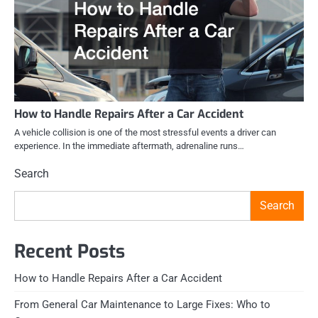
How to Handle Repairs After a Car Accident
A vehicle collision is one of the most stressful events a driver can
experience. In the immediate aftermath, adrenaline runs…
Search
Search
Recent Posts
How to Handle Repairs After a Car Accident
From General Car Maintenance to Large Fixes: Who to