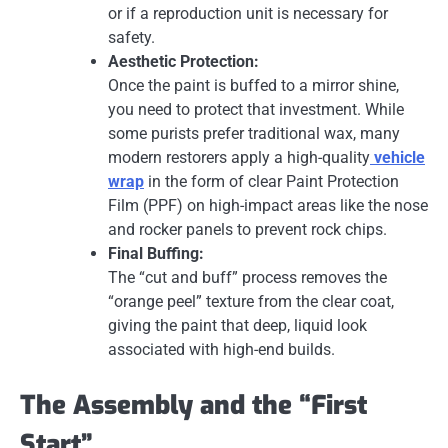
or if a reproduction unit is necessary for
safety.
Aesthetic Protection:
Once the paint is buffed to a mirror shine,
you need to protect that investment. While
some purists prefer traditional wax, many
modern restorers apply a high-quality
vehicle
wrap
in the form of clear Paint Protection
Film (PPF) on high-impact areas like the nose
and rocker panels to prevent rock chips.
Final Buffing:
The “cut and buff” process removes the
“orange peel” texture from the clear coat,
giving the paint that deep, liquid look
associated with high-end builds.
The Assembly and the “First
Start”