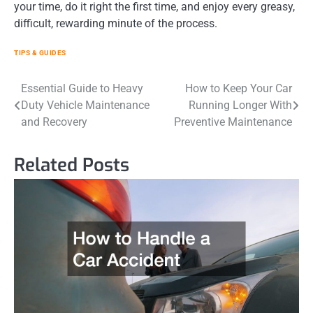
your time, do it right the first time, and enjoy every greasy,
difficult, rewarding minute of the process.
TIPS & GUIDES
Post
Essential Guide to Heavy
How to Keep Your Car
Duty Vehicle Maintenance
Running Longer With
navigation
and Recovery
Preventive Maintenance
Related Posts