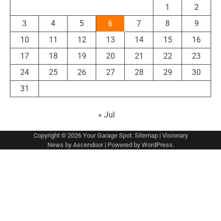
1
2
3
4
5
6
7
8
9
10
11
12
13
14
15
16
17
18
19
20
21
22
23
24
25
26
27
28
29
30
31
« Jul
Copyright © 2026
Your Garage Spot
.
Sitemap
| Visionary
News by
Ascendoor
| Powered by
WordPress
.