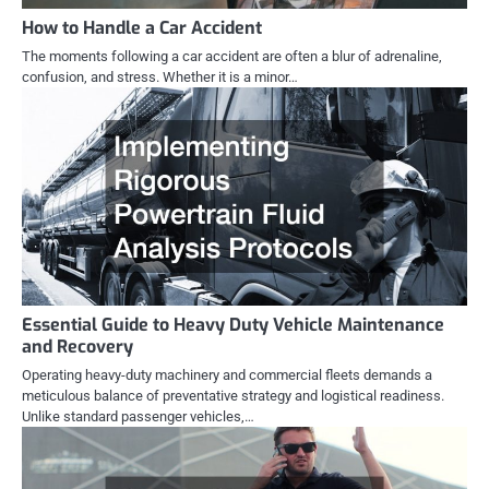
How to Handle a Car Accident
The moments following a car accident are often a blur of adrenaline,
confusion, and stress. Whether it is a minor…
Essential Guide to Heavy Duty Vehicle Maintenance
and Recovery
Operating heavy-duty machinery and commercial fleets demands a
meticulous balance of preventative strategy and logistical readiness.
Unlike standard passenger vehicles,…