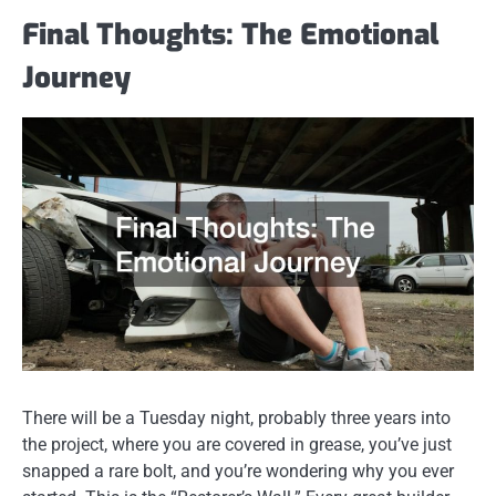
Final Thoughts: The Emotional
Journey
There will be a Tuesday night, probably three years into
the project, where you are covered in grease, you’ve just
snapped a rare bolt, and you’re wondering why you ever