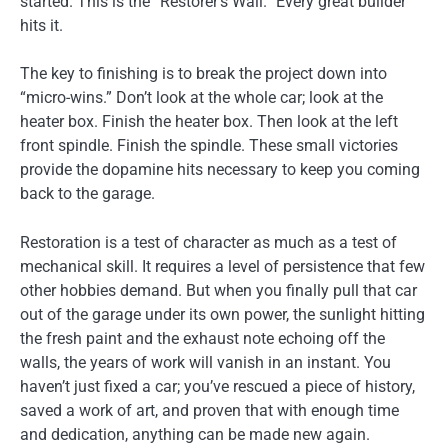
started. This is the “Restorer’s Wall.” Every great builder
hits it.
The key to finishing is to break the project down into
“micro-wins.” Don’t look at the whole car; look at the
heater box. Finish the heater box. Then look at the left
front spindle. Finish the spindle. These small victories
provide the dopamine hits necessary to keep you coming
back to the garage.
Restoration is a test of character as much as a test of
mechanical skill. It requires a level of persistence that few
other hobbies demand. But when you finally pull that car
out of the garage under its own power, the sunlight hitting
the fresh paint and the exhaust note echoing off the
walls, the years of work will vanish in an instant. You
haven’t just fixed a car; you’ve rescued a piece of history,
saved a work of art, and proven that with enough time
and dedication, anything can be made new again.