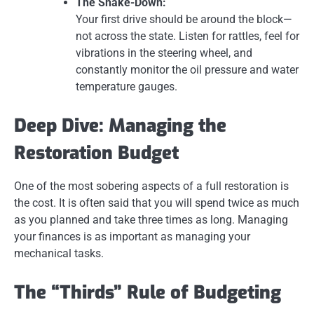
The Shake-Down:
Your first drive should be around the block—
not across the state. Listen for rattles, feel for
vibrations in the steering wheel, and
constantly monitor the oil pressure and water
temperature gauges.
Deep Dive: Managing the
Restoration Budget
One of the most sobering aspects of a full restoration is
the cost. It is often said that you will spend twice as much
as you planned and take three times as long. Managing
your finances is as important as managing your
mechanical tasks.
The “Thirds” Rule of Budgeting