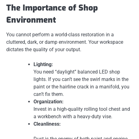
The Importance of Shop
Environment
You cannot perform a world-class restoration in a
cluttered, dark, or damp environment. Your workspace
dictates the quality of your output.
Lighting:
You need “daylight” balanced LED shop
lights. If you can’t see the swirl marks in the
paint or the hairline crack in a manifold, you
can’t fix them.
Organization:
Invest in a high-quality rolling tool chest and
a workbench with a heavy-duty vise.
Cleanliness:
Dust is the enemy of both paint and engine