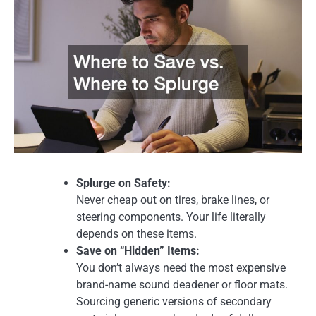
Splurge on Safety:
Never cheap out on tires, brake lines, or
steering components. Your life literally
depends on these items.
Save on “Hidden” Items:
You don’t always need the most expensive
brand-name sound deadener or floor mats.
Sourcing generic versions of secondary