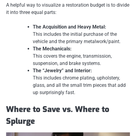
A helpful way to visualize a restoration budget is to divide
it into three equal parts:
The Acquisition and Heavy Metal:
This includes the initial purchase of the
vehicle and the primary metalwork/paint.
The Mechanicals:
This covers the engine, transmission,
suspension, and brake systems.
The “Jewelry” and Interior:
This includes chrome plating, upholstery,
glass, and all the small trim pieces that add
up surprisingly fast.
Where to Save vs. Where to
Splurge