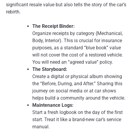
significant resale value but also tells the story of the car’s
rebirth.
The Receipt Binder:
Organize receipts by category (Mechanical,
Body, Interior). This is crucial for insurance
purposes, as a standard “blue book” value
will not cover the cost of a restored vehicle.
You will need an “agreed value” policy.
The Storyboard:
Create a digital or physical album showing
the “Before, During, and After.” Sharing this
journey on social media or at car shows
helps build a community around the vehicle.
Maintenance Logs:
Start a fresh logbook on the day of the first
start. Treat it like a brand-new car’s service
manual.