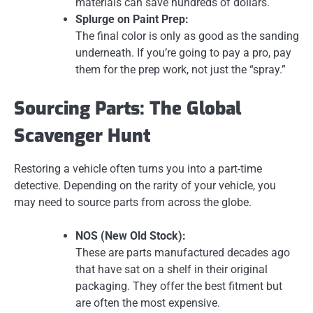
materials can save hundreds of dollars.
Splurge on Paint Prep:
The final color is only as good as the sanding
underneath. If you’re going to pay a pro, pay
them for the prep work, not just the “spray.”
Sourcing Parts: The Global
Scavenger Hunt
Restoring a vehicle often turns you into a part-time
detective. Depending on the rarity of your vehicle, you
may need to source parts from across the globe.
NOS (New Old Stock):
These are parts manufactured decades ago
that have sat on a shelf in their original
packaging. They offer the best fitment but
are often the most expensive.