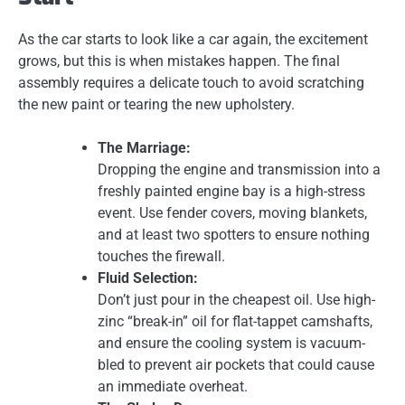
As the car starts to look like a car again, the excitement
grows, but this is when mistakes happen. The final
assembly requires a delicate touch to avoid scratching
the new paint or tearing the new upholstery.
The Marriage:
Dropping the engine and transmission into a
freshly painted engine bay is a high-stress
event. Use fender covers, moving blankets,
and at least two spotters to ensure nothing
touches the firewall.
Fluid Selection:
Don’t just pour in the cheapest oil. Use high-
zinc “break-in” oil for flat-tappet camshafts,
and ensure the cooling system is vacuum-
bled to prevent air pockets that could cause
an immediate overheat.