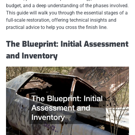
budget, and a deep understanding of the phases involved.
This guide will walk you through the essential stages of a
full-scale restoration, offering technical insights and
practical advice to help you cross the finish line.
The Blueprint: Initial Assessment
and Inventory