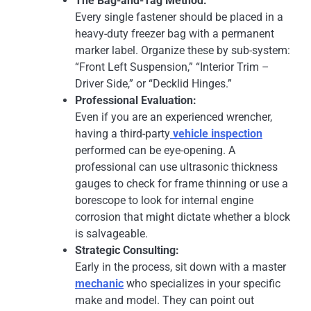
The Bag-and-Tag Method:
Every single fastener should be placed in a
heavy-duty freezer bag with a permanent
marker label. Organize these by sub-system:
“Front Left Suspension,” “Interior Trim –
Driver Side,” or “Decklid Hinges.”
Professional Evaluation:
Even if you are an experienced wrencher,
having a third-party
vehicle inspection
performed can be eye-opening. A
professional can use ultrasonic thickness
gauges to check for frame thinning or use a
borescope to look for internal engine
corrosion that might dictate whether a block
is salvageable.
Strategic Consulting:
Early in the process, sit down with a master
mechanic
who specializes in your specific
make and model. They can point out