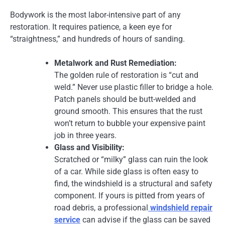
Bodywork is the most labor-intensive part of any
restoration. It requires patience, a keen eye for
“straightness,” and hundreds of hours of sanding.
Metalwork and Rust Remediation:
The golden rule of restoration is “cut and
weld.” Never use plastic filler to bridge a hole.
Patch panels should be butt-welded and
ground smooth. This ensures that the rust
won’t return to bubble your expensive paint
job in three years.
Glass and Visibility:
Scratched or “milky” glass can ruin the look
of a car. While side glass is often easy to
find, the windshield is a structural and safety
component. If yours is pitted from years of
road debris, a professional
windshield repair
service
can advise if the glass can be saved