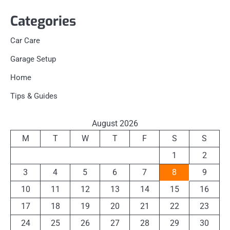
Categories
Car Care
Garage Setup
Home
Tips & Guides
August 2026
M
T
W
T
F
S
S
1
2
3
4
5
6
7
8
9
10
11
12
13
14
15
16
17
18
19
20
21
22
23
24
25
26
27
28
29
30