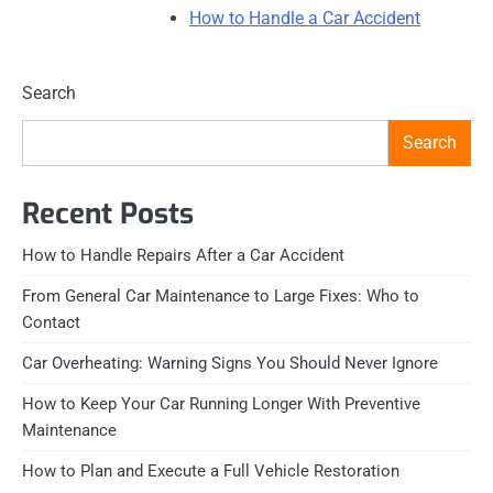
How to Handle a Car Accident
Search
Search
Recent Posts
How to Handle Repairs After a Car Accident
From General Car Maintenance to Large Fixes: Who to
Contact
Car Overheating: Warning Signs You Should Never Ignore
How to Keep Your Car Running Longer With Preventive
Maintenance
How to Plan and Execute a Full Vehicle Restoration