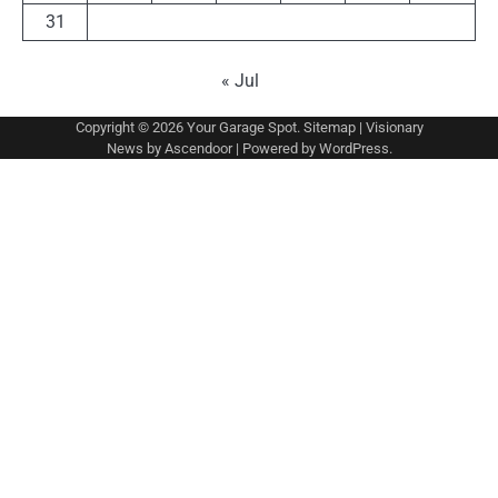
31
« Jul
Copyright © 2026
Your Garage Spot
.
Sitemap
| Visionary
News by
Ascendoor
| Powered by
WordPress
.