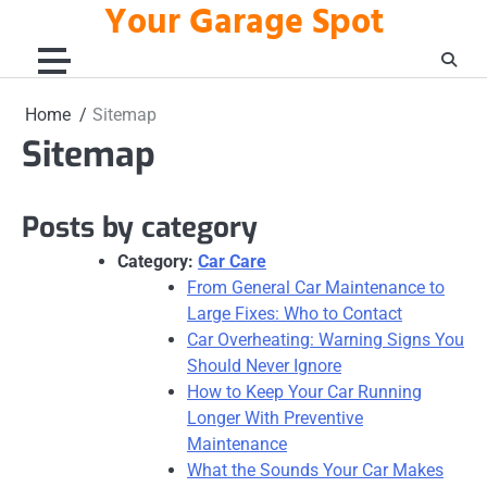
Your Garage Spot
Skip
to
content
Home
Sitemap
Sitemap
Posts by category
Category:
Car Care
From General Car Maintenance to
Large Fixes: Who to Contact
Car Overheating: Warning Signs You
Should Never Ignore
How to Keep Your Car Running
Longer With Preventive
Maintenance
What the Sounds Your Car Makes