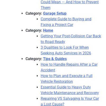
Could Mean — And How to Prevent
Them
Category:
Garage Setup
Complete Guide to Buying and
Fixing a Project Car
Category:
Home
Getting Your Post-Collision Car Back
to Road Ready
3 Qualities to Look For When
Seeking Auto Services in 2026
Category:
Tips & Guides
How to Handle Repairs After a Car
Accident
How to Plan and Execute a Full
Vehicle Restoration
Essential Guide to Heavy Duty
Vehicle Maintenance and Recovery
Repairing VS Salvaging Is Your Car
a Lost Cause?