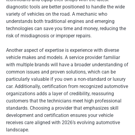
diagnostic tools are better positioned to handle the wide
variety of vehicles on the road. A mechanic who
understands both traditional engines and emerging
technologies can save you time and money, reducing the
risk of misdiagnosis or improper repairs.
Another aspect of expertise is experience with diverse
vehicle makes and models. A service provider familiar
with multiple brands will have a broader understanding of
common issues and proven solutions, which can be
particularly valuable if you own a non-standard or luxury
car. Additionally, certification from recognized automotive
organizations adds a layer of credibility, reassuring
customers that the technicians meet high professional
standards. Choosing a provider that emphasizes skill
development and certification ensures your vehicle
receives care aligned with 2026’s evolving automotive
landscape.