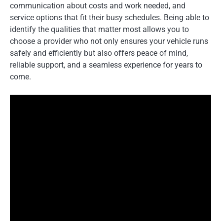
communication about costs and work needed, and
service options that fit their busy schedules. Being able to
identify the qualities that matter most allows you to
choose a provider who not only ensures your vehicle runs
safely and efficiently but also offers peace of mind,
reliable support, and a seamless experience for years to
come.