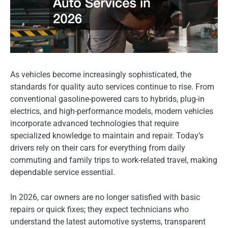
As vehicles become increasingly sophisticated, the
standards for quality auto services continue to rise. From
conventional gasoline-powered cars to hybrids, plug-in
electrics, and high-performance models, modern vehicles
incorporate advanced technologies that require
specialized knowledge to maintain and repair. Today’s
drivers rely on their cars for everything from daily
commuting and family trips to work-related travel, making
dependable service essential.
In 2026, car owners are no longer satisfied with basic
repairs or quick fixes; they expect technicians who
understand the latest automotive systems, transparent