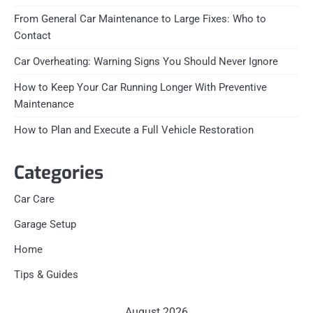
From General Car Maintenance to Large Fixes: Who to
Contact
Car Overheating: Warning Signs You Should Never Ignore
How to Keep Your Car Running Longer With Preventive
Maintenance
How to Plan and Execute a Full Vehicle Restoration
Categories
Car Care
Garage Setup
Home
Tips & Guides
August 2026