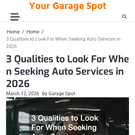
Your Garage Spot
Skip
to
content
Home
Home
3 Qualities to Look For When Seeking Auto Services in
2026
3 Qualities to Look For Whe
n Seeking Auto Services in
2026
March 12, 2026
by Garage Spot