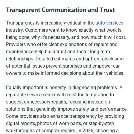
Transparent Communication and Trust
Transparency is increasingly critical in the
auto services
industry. Customers want to know exactly what work is
being done, why it’s necessary, and how much it will cost.
Providers who offer clear explanations of repairs and
maintenance help build trust and foster long-term
relationships. Detailed estimates and upfront disclosure
of potential issues prevent surprises and empower car
owners to make informed decisions about their vehicles.
Equally important is honesty in diagnosing problems. A
reputable service center will resist the temptation to
suggest unnecessary repairs, focusing instead on
solutions that genuinely improve safety and performance.
Some providers also enhance transparency by providing
digital reports, photos of worn parts, or step-by-step
walkthroughs of complex repairs. In 2026, choosing a