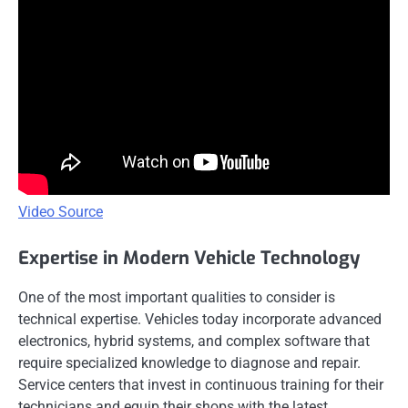
Video Source
Expertise in Modern Vehicle Technology
One of the most important qualities to consider is
technical expertise. Vehicles today incorporate advanced
electronics, hybrid systems, and complex software that
require specialized knowledge to diagnose and repair.
Service centers that invest in continuous training for their
technicians and equip their shops with the latest