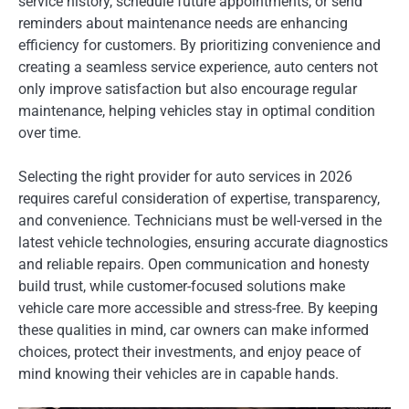
service history, schedule future appointments, or send
reminders about maintenance needs are enhancing
efficiency for customers. By prioritizing convenience and
creating a seamless service experience, auto centers not
only improve satisfaction but also encourage regular
maintenance, helping vehicles stay in optimal condition
over time.
Selecting the right provider for auto services in 2026
requires careful consideration of expertise, transparency,
and convenience. Technicians must be well-versed in the
latest vehicle technologies, ensuring accurate diagnostics
and reliable repairs. Open communication and honesty
build trust, while customer-focused solutions make
vehicle care more accessible and stress-free. By keeping
these qualities in mind, car owners can make informed
choices, protect their investments, and enjoy peace of
mind knowing their vehicles are in capable hands.