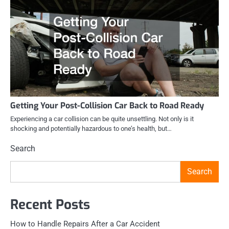
Getting Your Post-Collision Car Back to Road Ready
Experiencing a car collision can be quite unsettling. Not only is it
shocking and potentially hazardous to one’s health, but…
Search
Search
Recent Posts
How to Handle Repairs After a Car Accident