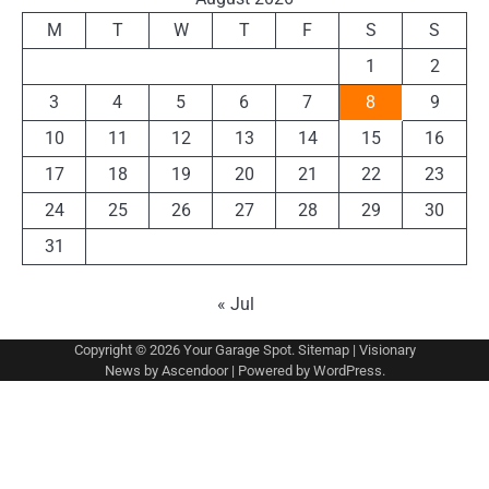
M
T
W
T
F
S
S
1
2
3
4
5
6
7
8
9
10
11
12
13
14
15
16
17
18
19
20
21
22
23
24
25
26
27
28
29
30
31
« Jul
Copyright © 2026
Your Garage Spot
.
Sitemap
| Visionary
News by
Ascendoor
| Powered by
WordPress
.