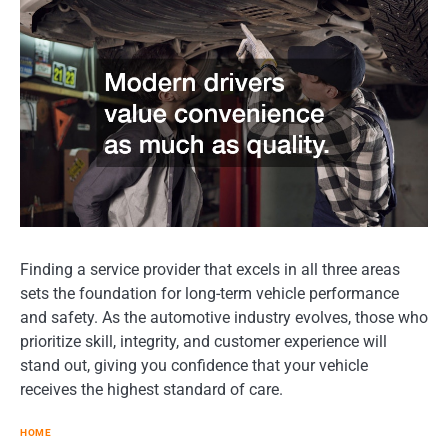
Finding a service provider that excels in all three areas
sets the foundation for long-term vehicle performance
and safety. As the automotive industry evolves, those who
prioritize skill, integrity, and customer experience will
stand out, giving you confidence that your vehicle
receives the highest standard of care.
HOME