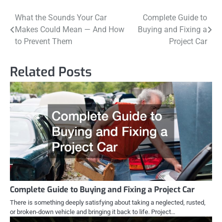
Post
What the Sounds Your Car
Complete Guide to
Makes Could Mean — And How
Buying and Fixing a
navigation
to Prevent Them
Project Car
Related Posts
Complete Guide to Buying and Fixing a Project Car
There is something deeply satisfying about taking a neglected, rusted,
or broken-down vehicle and bringing it back to life. Project…