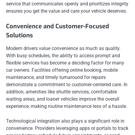
service that communicates openly and prioritizes integrity
ensures you get the value and care your vehicle deserves.
Convenience and Customer-Focused
Solutions
Modern drivers value convenience as much as quality.
With busy schedules, the ability to access prompt and
flexible services has become a deciding factor for many
car owners. Facilities offering online booking, mobile
maintenance, and timely turnaround for repairs
demonstrate a commitment to customer-centered care. In
addition, amenities like shuttle services, comfortable
waiting areas, and loaner vehicles improve the overall
experience, making routine maintenance less of a hassle.
Technological integration also plays a significant role in
convenience. Providers leveraging apps or portals to track