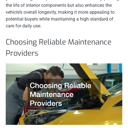
the life of interior components but also enhances the
vehicle’s overall longevity, making it more appealing to
potential buyers while maintaining a high standard of
care for daily use.
Choosing Reliable Maintenance
Providers