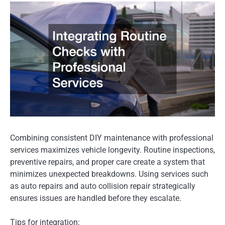
Combining consistent DIY maintenance with professional
services maximizes vehicle longevity. Routine inspections,
preventive repairs, and proper care create a system that
minimizes unexpected breakdowns. Using services such
as auto repairs and auto collision repair strategically
ensures issues are handled before they escalate.
Tips for integration: