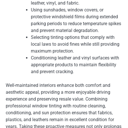
leather, vinyl, and fabric.
Using sunshades, window covers, or
protective windshield films during extended
parking periods to reduce temperature spikes
and prevent material degradation.
Selecting tinting options that comply with
local laws to avoid fines while still providing
maximum protection.
Conditioning leather and vinyl surfaces with
appropriate products to maintain flexibility
and prevent cracking.
Well-maintained interiors enhance both comfort and
aesthetic appeal, providing a more enjoyable driving
experience and preserving resale value. Combining
professional window tinting with routine cleaning,
conditioning, and sun protection ensures that fabrics,
plastics, and leathers remain in excellent condition for
years. Taking these proactive measures not only prolongs