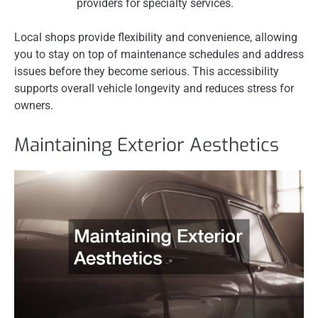
providers for specialty services.
Local shops provide flexibility and convenience, allowing
you to stay on top of maintenance schedules and address
issues before they become serious. This accessibility
supports overall vehicle longevity and reduces stress for
owners.
Maintaining Exterior Aesthetics