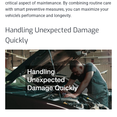
critical aspect of maintenance. By combining routine care
with smart preventive measures, you can maximize your
vehicle’s performance and longevity.
Handling Unexpected Damage
Quickly