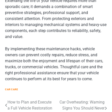
Extending the life of your vehicle requires more than
sporadic care; it demands a combination of smart
preventive strategies, professional support, and
consistent attention. From protecting exteriors and
interiors to managing mechanical systems and heavy-use
components, each step contributes to reliability, safety,
and value.
By implementing these maintenance hacks, vehicle
owners can prevent costly repairs, reduce stress, and
maximize both the enjoyment and lifespan of their cars,
trucks, or commercial vehicles. Thoughtful care and the
right professional assistance ensure that your vehicle
continues to perform at its best for years to come.
CAR CARE
Post
How to Plan and Execute
Car Overheating: Warning
a Full Vehicle Restoration
Signs You Should Never