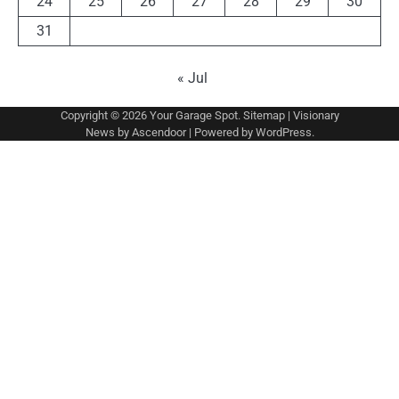
24
25
26
27
28
29
30
31
« Jul
Copyright © 2026
Your Garage Spot
.
Sitemap
| Visionary
News by
Ascendoor
| Powered by
WordPress
.