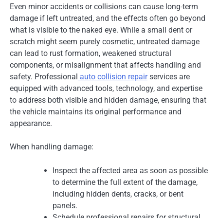
Even minor accidents or collisions can cause long-term
damage if left untreated, and the effects often go beyond
what is visible to the naked eye. While a small dent or
scratch might seem purely cosmetic, untreated damage
can lead to rust formation, weakened structural
components, or misalignment that affects handling and
safety. Professional
auto collision repair
services are
equipped with advanced tools, technology, and expertise
to address both visible and hidden damage, ensuring that
the vehicle maintains its original performance and
appearance.
When handling damage:
Inspect the affected area as soon as possible
to determine the full extent of the damage,
including hidden dents, cracks, or bent
panels.
Schedule professional repairs for structural