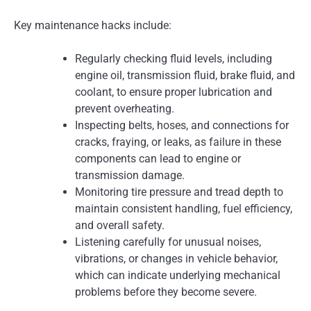
Key maintenance hacks include:
Regularly checking fluid levels, including
engine oil, transmission fluid, brake fluid, and
coolant, to ensure proper lubrication and
prevent overheating.
Inspecting belts, hoses, and connections for
cracks, fraying, or leaks, as failure in these
components can lead to engine or
transmission damage.
Monitoring tire pressure and tread depth to
maintain consistent handling, fuel efficiency,
and overall safety.
Listening carefully for unusual noises,
vibrations, or changes in vehicle behavior,
which can indicate underlying mechanical
problems before they become severe.