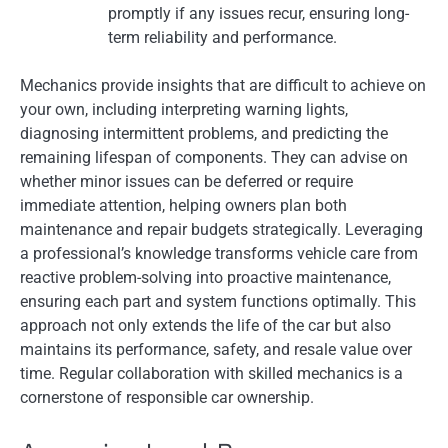
promptly if any issues recur, ensuring long-
term reliability and performance.
Mechanics provide insights that are difficult to achieve on
your own, including interpreting warning lights,
diagnosing intermittent problems, and predicting the
remaining lifespan of components. They can advise on
whether minor issues can be deferred or require
immediate attention, helping owners plan both
maintenance and repair budgets strategically. Leveraging
a professional’s knowledge transforms vehicle care from
reactive problem-solving into proactive maintenance,
ensuring each part and system functions optimally. This
approach not only extends the life of the car but also
maintains its performance, safety, and resale value over
time. Regular collaboration with skilled mechanics is a
cornerstone of responsible car ownership.