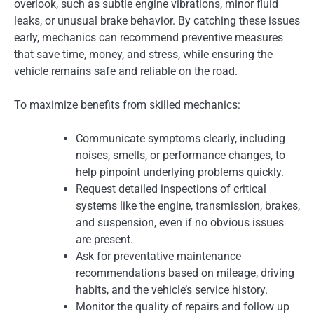
overlook, such as subtle engine vibrations, minor fluid
leaks, or unusual brake behavior. By catching these issues
early, mechanics can recommend preventive measures
that save time, money, and stress, while ensuring the
vehicle remains safe and reliable on the road.
To maximize benefits from skilled mechanics:
Communicate symptoms clearly, including
noises, smells, or performance changes, to
help pinpoint underlying problems quickly.
Request detailed inspections of critical
systems like the engine, transmission, brakes,
and suspension, even if no obvious issues
are present.
Ask for preventative maintenance
recommendations based on mileage, driving
habits, and the vehicle’s service history.
Monitor the quality of repairs and follow up