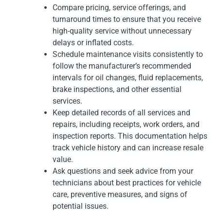
Compare pricing, service offerings, and
turnaround times to ensure that you receive
high-quality service without unnecessary
delays or inflated costs.
Schedule maintenance visits consistently to
follow the manufacturer’s recommended
intervals for oil changes, fluid replacements,
brake inspections, and other essential
services.
Keep detailed records of all services and
repairs, including receipts, work orders, and
inspection reports. This documentation helps
track vehicle history and can increase resale
value.
Ask questions and seek advice from your
technicians about best practices for vehicle
care, preventive measures, and signs of
potential issues.