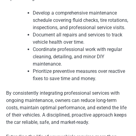
Develop a comprehensive maintenance
schedule covering fluid checks, tire rotations,
inspections, and professional service visits.
Document all repairs and services to track
vehicle health over time.
Coordinate professional work with regular
cleaning, detailing, and minor DIY
maintenance.
Prioritize preventive measures over reactive
fixes to save time and money.
By consistently integrating professional services with
ongoing maintenance, owners can reduce long-term
costs, maintain optimal performance, and extend the life
of their vehicles. A disciplined, proactive approach keeps
the car reliable, safe, and market-ready.