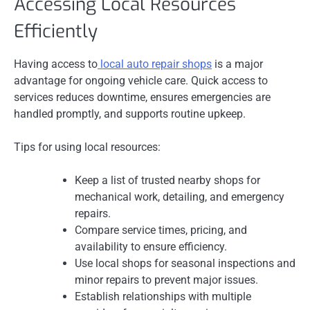
Accessing Local Resources
Efficiently
Having access to
local auto repair shops
is a major
advantage for ongoing vehicle care. Quick access to
services reduces downtime, ensures emergencies are
handled promptly, and supports routine upkeep.
Tips for using local resources:
Keep a list of trusted nearby shops for
mechanical work, detailing, and emergency
repairs.
Compare service times, pricing, and
availability to ensure efficiency.
Use local shops for seasonal inspections and
minor repairs to prevent major issues.
Establish relationships with multiple