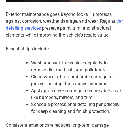
Exterior maintenance goes beyond looks—it protects
against corrosion, weather damage, and wear. Regular
car
detailing services
preserve paint, trim, and structural
elements while improving the vehicle’s resale value.
Essential tips include:
Wash and wax the vehicle regularly to
remove dirt, road salt, and pollutants.
Clean wheels, tires, and undercarriage to
prevent buildup that causes corrosion.
Apply protective coatings to vulnerable areas
like bumpers, mirrors, and trim.
Schedule professional detailing periodically
for deep cleaning and finish protection.
Consistent exterior care reduces long-term damage,