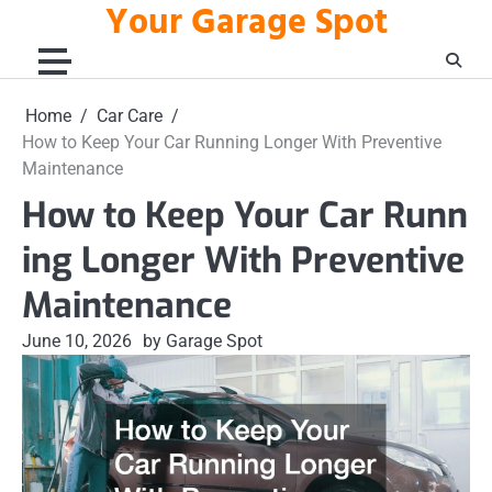
Your Garage Spot
Skip
to
content
Home
Car Care
How to Keep Your Car Running Longer With Preventive
Maintenance
How to Keep Your Car Runn
ing Longer With Preventive
Maintenance
June 10, 2026
by Garage Spot