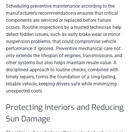
Scheduling preventive maintenance according to the
manufacturer’s recommendations ensures that critical
components are serviced or replaced before failure
occurs. Routine inspections by a trusted technician help
detect hidden issues, such as early brake wear or minor
suspension problems, that could compromise vehicle
performance if ignored. Preventive mechanical care not
only extends the lifespan of engines, transmissions, and
other systems but also helps maintain resale value. A
disciplined approach to routine checks, combined with
timely repairs, forms the foundation of a long-lasting,
reliable vehicle, keeping drivers safe while minimizing
unexpected costs.
Protecting Interiors and Reducing
Sun Damage