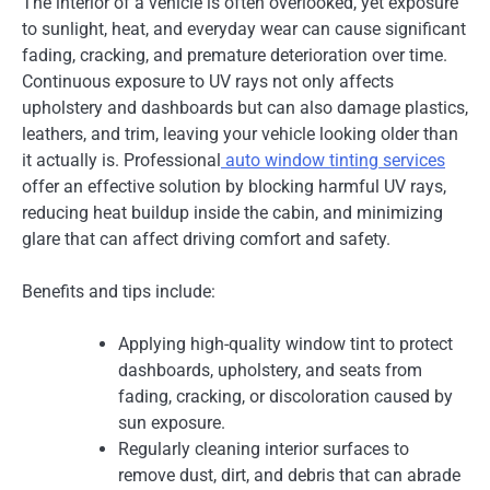
The interior of a vehicle is often overlooked, yet exposure
to sunlight, heat, and everyday wear can cause significant
fading, cracking, and premature deterioration over time.
Continuous exposure to UV rays not only affects
upholstery and dashboards but can also damage plastics,
leathers, and trim, leaving your vehicle looking older than
it actually is. Professional
auto window tinting services
offer an effective solution by blocking harmful UV rays,
reducing heat buildup inside the cabin, and minimizing
glare that can affect driving comfort and safety.
Benefits and tips include:
Applying high-quality window tint to protect
dashboards, upholstery, and seats from
fading, cracking, or discoloration caused by
sun exposure.
Regularly cleaning interior surfaces to
remove dust, dirt, and debris that can abrade