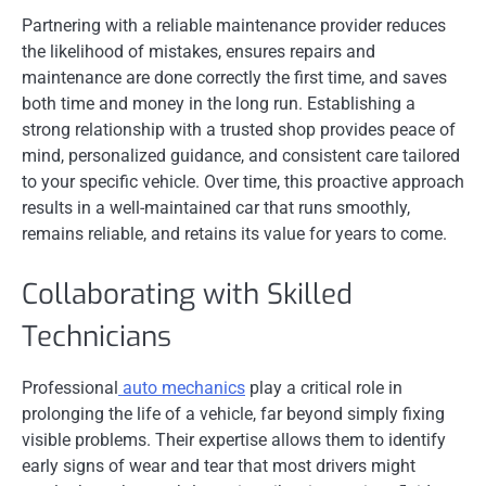
Partnering with a reliable maintenance provider reduces
the likelihood of mistakes, ensures repairs and
maintenance are done correctly the first time, and saves
both time and money in the long run. Establishing a
strong relationship with a trusted shop provides peace of
mind, personalized guidance, and consistent care tailored
to your specific vehicle. Over time, this proactive approach
results in a well-maintained car that runs smoothly,
remains reliable, and retains its value for years to come.
Collaborating with Skilled
Technicians
Professional
auto mechanics
play a critical role in
prolonging the life of a vehicle, far beyond simply fixing
visible problems. Their expertise allows them to identify
early signs of wear and tear that most drivers might