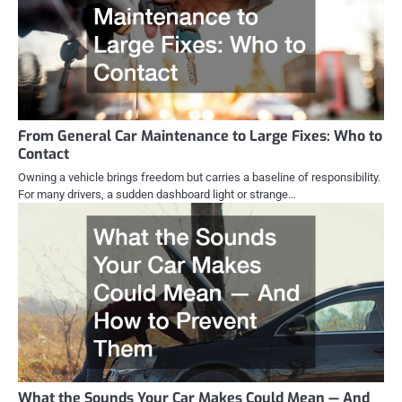
From General Car Maintenance to Large Fixes: Who to
Contact
Owning a vehicle brings freedom but carries a baseline of responsibility.
For many drivers, a sudden dashboard light or strange…
What the Sounds Your Car Makes Could Mean — And