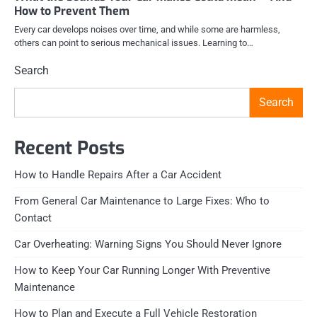
How to Prevent Them
Every car develops noises over time, and while some are harmless,
others can point to serious mechanical issues. Learning to…
Search
Search
Recent Posts
How to Handle Repairs After a Car Accident
From General Car Maintenance to Large Fixes: Who to
Contact
Car Overheating: Warning Signs You Should Never Ignore
How to Keep Your Car Running Longer With Preventive
Maintenance
How to Plan and Execute a Full Vehicle Restoration