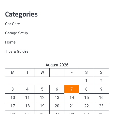
Categories
Car Care
Garage Setup
Home
Tips & Guides
August 2026
M
T
W
T
F
S
S
1
2
3
4
5
6
7
8
9
10
11
12
13
14
15
16
17
18
19
20
21
22
23