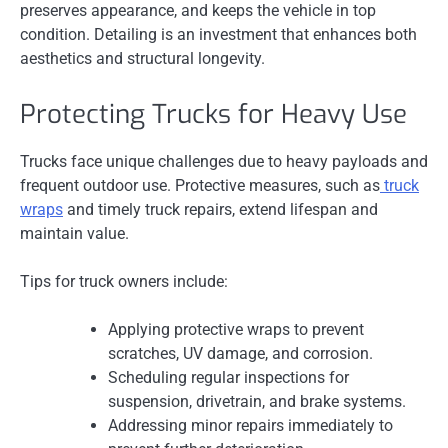
preserves appearance, and keeps the vehicle in top
condition. Detailing is an investment that enhances both
aesthetics and structural longevity.
Protecting Trucks for Heavy Use
Trucks face unique challenges due to heavy payloads and
frequent outdoor use. Protective measures, such as
truck
wraps
and timely truck repairs, extend lifespan and
maintain value.
Tips for truck owners include:
Applying protective wraps to prevent
scratches, UV damage, and corrosion.
Scheduling regular inspections for
suspension, drivetrain, and brake systems.
Addressing minor repairs immediately to