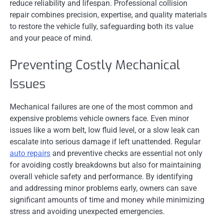
reduce reliability and lifespan. Professional collision
repair combines precision, expertise, and quality materials
to restore the vehicle fully, safeguarding both its value
and your peace of mind.
Preventing Costly Mechanical
Issues
Mechanical failures are one of the most common and
expensive problems vehicle owners face. Even minor
issues like a worn belt, low fluid level, or a slow leak can
escalate into serious damage if left unattended. Regular
auto repairs
and preventive checks are essential not only
for avoiding costly breakdowns but also for maintaining
overall vehicle safety and performance. By identifying
and addressing minor problems early, owners can save
significant amounts of time and money while minimizing
stress and avoiding unexpected emergencies.