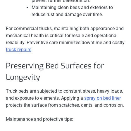
prevent further deterioration.
Maintaining clean beds and exteriors to
reduce rust and damage over time.
For commercial trucks, maintaining both appearance and
mechanical health is critical for resale and operational
reliability. Preventive care minimizes downtime and costly
truck repairs
.
Preserving Bed Surfaces for
Longevity
Truck beds are subjected to constant stress, heavy loads,
and exposure to elements. Applying a
spray on bed liner
protects the surface from scratches, dents, and corrosion.
Maintenance and protective tips: