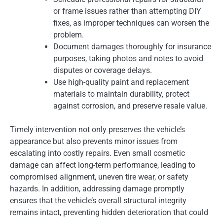
or frame issues rather than attempting DIY
fixes, as improper techniques can worsen the
problem.
Document damages thoroughly for insurance
purposes, taking photos and notes to avoid
disputes or coverage delays.
Use high-quality paint and replacement
materials to maintain durability, protect
against corrosion, and preserve resale value.
Timely intervention not only preserves the vehicle’s
appearance but also prevents minor issues from
escalating into costly repairs. Even small cosmetic
damage can affect long-term performance, leading to
compromised alignment, uneven tire wear, or safety
hazards. In addition, addressing damage promptly
ensures that the vehicle’s overall structural integrity
remains intact, preventing hidden deterioration that could