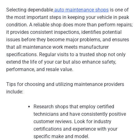
Selecting dependable
auto maintenance shops
is one of
the most important steps in keeping your vehicle in peak
condition. A reliable shop does more than perform repairs;
it provides consistent inspections, identifies potential
issues before they become major problems, and ensures
that all maintenance work meets manufacturer
specifications. Regular visits to a trusted shop not only
extend the life of your car but also enhance safety,
performance, and resale value.
Tips for choosing and utilizing maintenance providers
include:
Research shops that employ certified
technicians and have consistently positive
customer reviews. Look for industry
certifications and experience with your
specific make and model.