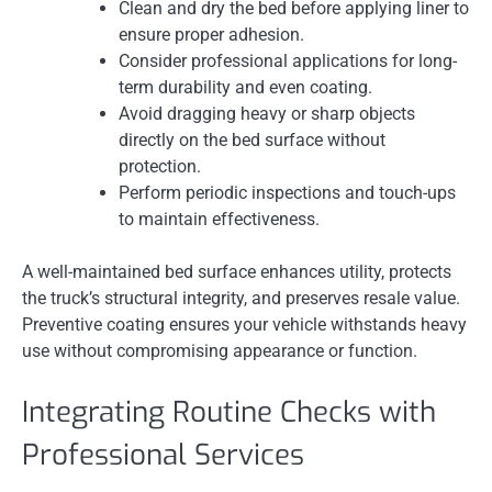
Clean and dry the bed before applying liner to
ensure proper adhesion.
Consider professional applications for long-
term durability and even coating.
Avoid dragging heavy or sharp objects
directly on the bed surface without
protection.
Perform periodic inspections and touch-ups
to maintain effectiveness.
A well-maintained bed surface enhances utility, protects
the truck’s structural integrity, and preserves resale value.
Preventive coating ensures your vehicle withstands heavy
use without compromising appearance or function.
Integrating Routine Checks with
Professional Services