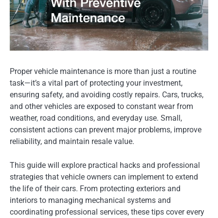
Proper vehicle maintenance is more than just a routine
task—it’s a vital part of protecting your investment,
ensuring safety, and avoiding costly repairs. Cars, trucks,
and other vehicles are exposed to constant wear from
weather, road conditions, and everyday use. Small,
consistent actions can prevent major problems, improve
reliability, and maintain resale value.
This guide will explore practical hacks and professional
strategies that vehicle owners can implement to extend
the life of their cars. From protecting exteriors and
interiors to managing mechanical systems and
coordinating professional services, these tips cover every