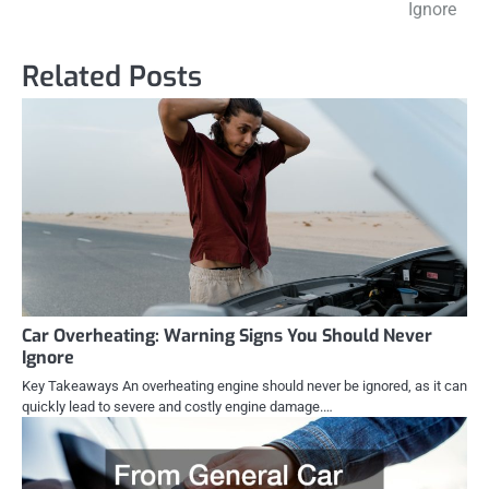
navigation
Ignore
Related Posts
Car Overheating: Warning Signs You Should Never
Ignore
Key Takeaways An overheating engine should never be ignored, as it can
quickly lead to severe and costly engine damage.…