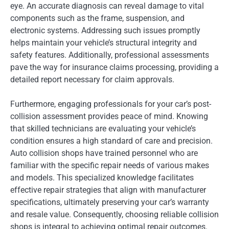
eye. An accurate diagnosis can reveal damage to vital
components such as the frame, suspension, and
electronic systems. Addressing such issues promptly
helps maintain your vehicle’s structural integrity and
safety features. Additionally, professional assessments
pave the way for insurance claims processing, providing a
detailed report necessary for claim approvals.
Furthermore, engaging professionals for your car’s post-
collision assessment provides peace of mind. Knowing
that skilled technicians are evaluating your vehicle’s
condition ensures a high standard of care and precision.
Auto collision shops have trained personnel who are
familiar with the specific repair needs of various makes
and models. This specialized knowledge facilitates
effective repair strategies that align with manufacturer
specifications, ultimately preserving your car’s warranty
and resale value. Consequently, choosing reliable collision
shops is integral to achieving optimal repair outcomes.