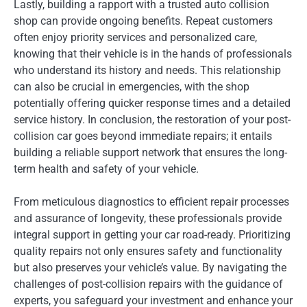
Lastly, building a rapport with a trusted auto collision
shop can provide ongoing benefits. Repeat customers
often enjoy priority services and personalized care,
knowing that their vehicle is in the hands of professionals
who understand its history and needs. This relationship
can also be crucial in emergencies, with the shop
potentially offering quicker response times and a detailed
service history. In conclusion, the restoration of your post-
collision car goes beyond immediate repairs; it entails
building a reliable support network that ensures the long-
term health and safety of your vehicle.
From meticulous diagnostics to efficient repair processes
and assurance of longevity, these professionals provide
integral support in getting your car road-ready. Prioritizing
quality repairs not only ensures safety and functionality
but also preserves your vehicle’s value. By navigating the
challenges of post-collision repairs with the guidance of
experts, you safeguard your investment and enhance your