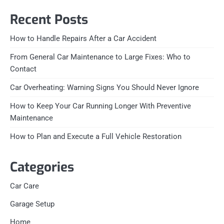
Recent Posts
How to Handle Repairs After a Car Accident
From General Car Maintenance to Large Fixes: Who to
Contact
Car Overheating: Warning Signs You Should Never Ignore
How to Keep Your Car Running Longer With Preventive
Maintenance
How to Plan and Execute a Full Vehicle Restoration
Categories
Car Care
Garage Setup
Home