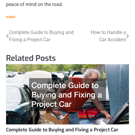
peace of mind on the road.
HOME
Post
Complete Guide to Buying and
How to Handle a
Fixing a Project Car
Car Accident
navigation
Related Posts
Complete Guide to Buying and Fixing a Project Car