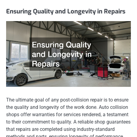
Ensuring Quality and Longevity in Repairs
The ultimate goal of any post-collision repair is to ensure
the quality and longevity of the work done. Auto collision
shops offer warranties for services rendered, a testament
to their commitment to quality. A reliable shop guarantees
that repairs are completed using industry-standard
methods and parts, ensuring longevity of performance.