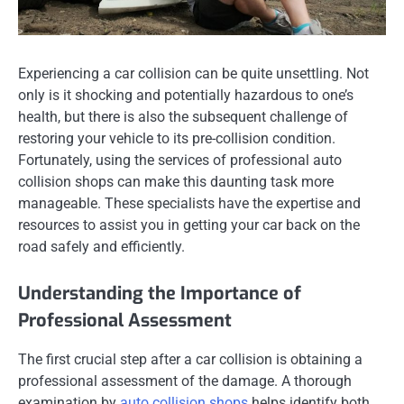
Experiencing a car collision can be quite unsettling. Not
only is it shocking and potentially hazardous to one’s
health, but there is also the subsequent challenge of
restoring your vehicle to its pre-collision condition.
Fortunately, using the services of professional auto
collision shops can make this daunting task more
manageable. These specialists have the expertise and
resources to assist you in getting your car back on the
road safely and efficiently.
Understanding the Importance of
Professional Assessment
The first crucial step after a car collision is obtaining a
professional assessment of the damage. A thorough
examination by
auto collision shops
helps identify both