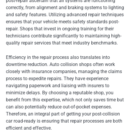
post-repair ascertain that all systems are functioning
correctly, from alignment and braking systems to lighting
and safety features. Utilizing advanced repair techniques
ensures that your vehicle meets safety standards post-
repair. Shops that invest in ongoing training for their
technicians contribute significantly to maintaining high-
quality repair services that meet industry benchmarks.
Efficiency in the repair process also translates into
downtime reduction. Auto collision shops often work
closely with insurance companies, managing the claims
process to expedite repairs. They have experience
navigating paperwork and liaising with insurers to
minimize delays. By choosing a reputable shop, you
benefit from this expertise, which not only saves time but
can also potentially reduce out-of-pocket expenses.
Therefore, an integral part of getting your post-collision
car road-ready is ensuring that repair processes are both
efficient and effective.