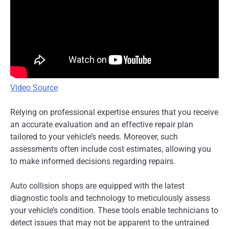
Video Source
Relying on professional expertise ensures that you receive
an accurate evaluation and an effective repair plan
tailored to your vehicle’s needs. Moreover, such
assessments often include cost estimates, allowing you
to make informed decisions regarding repairs.
Auto collision shops are equipped with the latest
diagnostic tools and technology to meticulously assess
your vehicle’s condition. These tools enable technicians to
detect issues that may not be apparent to the untrained