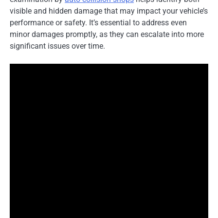
visible and hidden damage that may impact your vehicle’s
performance or safety. It’s essential to address even
minor damages promptly, as they can escalate into more
significant issues over time.