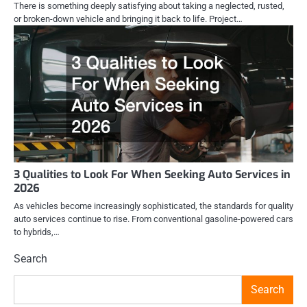
There is something deeply satisfying about taking a neglected, rusted,
or broken-down vehicle and bringing it back to life. Project…
3 Qualities to Look For When Seeking Auto Services in
2026
As vehicles become increasingly sophisticated, the standards for quality
auto services continue to rise. From conventional gasoline-powered cars
to hybrids,…
Search
Search