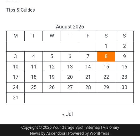
Tips & Guides
August 2026
M
T
W
T
F
S
S
1
2
3
4
5
6
7
8
9
10
11
12
13
14
15
16
17
18
19
20
21
22
23
24
25
26
27
28
29
30
31
« Jul
Copyright © 2026
Your Garage Spot
.
Sitemap
| Visionary
News by
Ascendoor
| Powered by
WordPress
.