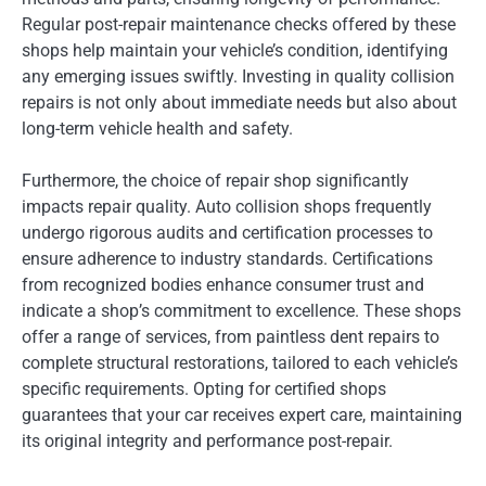
Regular post-repair maintenance checks offered by these
shops help maintain your vehicle’s condition, identifying
any emerging issues swiftly. Investing in quality collision
repairs is not only about immediate needs but also about
long-term vehicle health and safety.
Furthermore, the choice of repair shop significantly
impacts repair quality. Auto collision shops frequently
undergo rigorous audits and certification processes to
ensure adherence to industry standards. Certifications
from recognized bodies enhance consumer trust and
indicate a shop’s commitment to excellence. These shops
offer a range of services, from paintless dent repairs to
complete structural restorations, tailored to each vehicle’s
specific requirements. Opting for certified shops
guarantees that your car receives expert care, maintaining
its original integrity and performance post-repair.