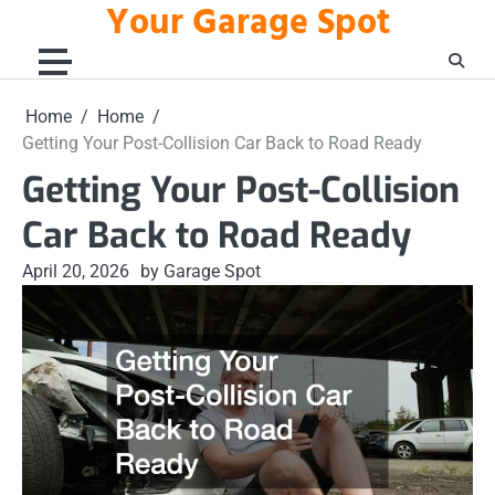
Your Garage Spot
Skip
to
content
Home
Home
Getting Your Post-Collision Car Back to Road Ready
Getting Your Post-Collision
Car Back to Road Ready
April 20, 2026
by Garage Spot