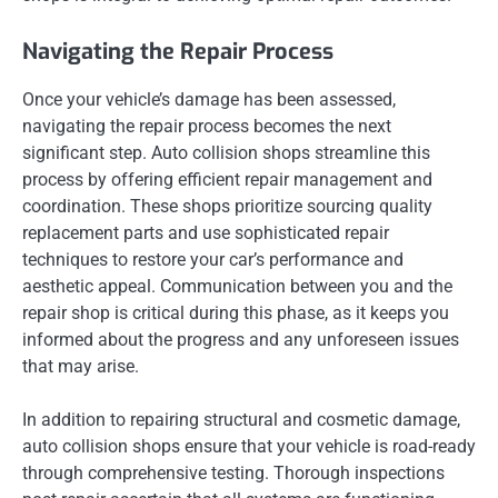
Navigating the Repair Process
Once your vehicle’s damage has been assessed,
navigating the repair process becomes the next
significant step. Auto collision shops streamline this
process by offering efficient repair management and
coordination. These shops prioritize sourcing quality
replacement parts and use sophisticated repair
techniques to restore your car’s performance and
aesthetic appeal. Communication between you and the
repair shop is critical during this phase, as it keeps you
informed about the progress and any unforeseen issues
that may arise.
In addition to repairing structural and cosmetic damage,
auto collision shops ensure that your vehicle is road-ready
through comprehensive testing. Thorough inspections